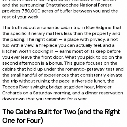
and the surrounding Chattahoochee National Forest
provides 750,000 acres of buffer between you and the
rest of your week.
The truth about a romantic cabin trip in Blue Ridge is that
the specific itinerary matters less than the property and
the pacing. The right cabin — a place with privacy, a hot
tub with a view, a fireplace you can actually feel, and a
kitchen worth cooking in — earns most of its keep before
you ever leave the front door. What you pick to do on the
second afternoon is a bonus. This guide focuses on the
cabins that hold up under the romantic-getaway test and
the small handful of experiences that consistently elevate
the trip without ruining the pace: a riverside lunch, the
Toccoa River swinging bridge at golden hour, Mercier
Orchards on a Saturday morning, and a dinner reservation
downtown that you remember for a year.
The Cabins Built for Two (and the Right
One for Four)