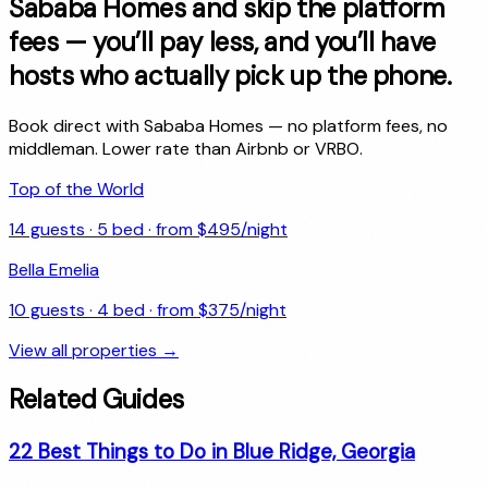
Sababa Homes and skip the platform
fees — you’ll pay less, and you’ll have
hosts who actually pick up the phone.
Book direct with Sababa Homes — no platform fees, no
middleman. Lower rate than Airbnb or VRBO.
Top of the World
14
guests ·
5
bed · from $
495
/night
Bella Emelia
10
guests ·
4
bed · from $
375
/night
View all properties →
Related Guides
22 Best Things to Do in Blue Ridge, Georgia