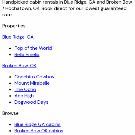
Handpicked cabin rentals in Blue Ridge, GA and Broken Bow
/ Hochatown, OK. Book direct for our lowest guaranteed
rate.
Properties
Blue Ridge, GA
Top of the World
Bella Emelia
Broken Bow, OK
Conchito Cowboy
Mount Mirabelle
The Ocho
Ace High
Dogwood Days
Browse
Blue Ridge GA cabins
Broken Bow OK cabins