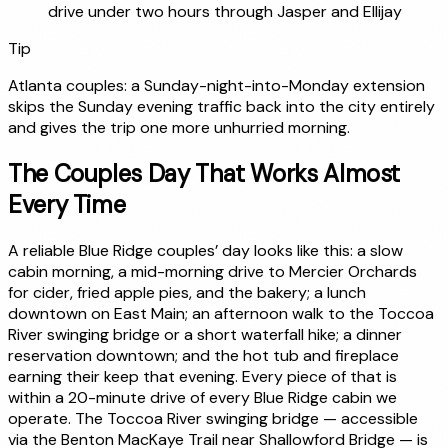
drive under two hours through Jasper and Ellijay
Tip
Atlanta couples: a Sunday-night-into-Monday extension
skips the Sunday evening traffic back into the city entirely
and gives the trip one more unhurried morning.
The Couples Day That Works Almost
Every Time
A reliable Blue Ridge couples’ day looks like this: a slow
cabin morning, a mid-morning drive to Mercier Orchards
for cider, fried apple pies, and the bakery; a lunch
downtown on East Main; an afternoon walk to the Toccoa
River swinging bridge or a short waterfall hike; a dinner
reservation downtown; and the hot tub and fireplace
earning their keep that evening. Every piece of that is
within a 20-minute drive of every Blue Ridge cabin we
operate. The Toccoa River swinging bridge — accessible
via the Benton MacKaye Trail near Shallowford Bridge — is