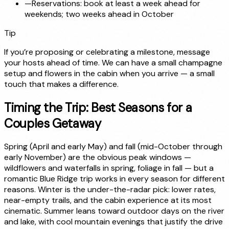
—
Reservations: book at least a week ahead for
weekends; two weeks ahead in October
Tip
If you’re proposing or celebrating a milestone, message
your hosts ahead of time. We can have a small champagne
setup and flowers in the cabin when you arrive — a small
touch that makes a difference.
Timing the Trip: Best Seasons for a
Couples Getaway
Spring (April and early May) and fall (mid-October through
early November) are the obvious peak windows —
wildflowers and waterfalls in spring, foliage in fall — but a
romantic Blue Ridge trip works in every season for different
reasons. Winter is the under-the-radar pick: lower rates,
near-empty trails, and the cabin experience at its most
cinematic. Summer leans toward outdoor days on the river
and lake, with cool mountain evenings that justify the drive