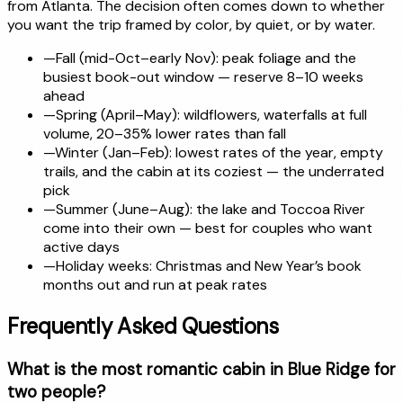
from Atlanta. The decision often comes down to whether
you want the trip framed by color, by quiet, or by water.
—
Fall (mid-Oct–early Nov): peak foliage and the
busiest book-out window — reserve 8–10 weeks
ahead
—
Spring (April–May): wildflowers, waterfalls at full
volume, 20–35% lower rates than fall
—
Winter (Jan–Feb): lowest rates of the year, empty
trails, and the cabin at its coziest — the underrated
pick
—
Summer (June–Aug): the lake and Toccoa River
come into their own — best for couples who want
active days
—
Holiday weeks: Christmas and New Year’s book
months out and run at peak rates
Frequently Asked Questions
What is the most romantic cabin in Blue Ridge for
two people?