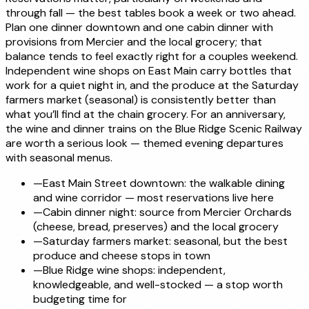
through fall — the best tables book a week or two ahead.
Plan one dinner downtown and one cabin dinner with
provisions from Mercier and the local grocery; that
balance tends to feel exactly right for a couples weekend.
Independent wine shops on East Main carry bottles that
work for a quiet night in, and the produce at the Saturday
farmers market (seasonal) is consistently better than
what you’ll find at the chain grocery. For an anniversary,
the wine and dinner trains on the Blue Ridge Scenic Railway
are worth a serious look — themed evening departures
with seasonal menus.
—
East Main Street downtown: the walkable dining
and wine corridor — most reservations live here
—
Cabin dinner night: source from Mercier Orchards
(cheese, bread, preserves) and the local grocery
—
Saturday farmers market: seasonal, but the best
produce and cheese stops in town
—
Blue Ridge wine shops: independent,
knowledgeable, and well-stocked — a stop worth
budgeting time for