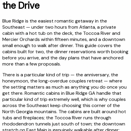
the Drive
Blue Ridge is the easiest romantic getaway in the
Southeast — under two hours from Atlanta, a private
cabin with a hot tub on the deck, the Toccoa River and
Mercier Orchards within fifteen minutes, and a downtown
small enough to walk after dinner. This guide covers the
cabins built for two, the dinner reservations worth booking
before you arrive, and the day plans that have anchored
more than a few proposals.
There is a particular kind of trip — the anniversary, the
honeymoon, the long-overdue couples retreat — where
the setting matters as much as anything you do once you
get there. Romantic cabins in Blue Ridge GA handle that
particular kind of trip extremely well, which is why couples
across the Southeast keep choosing this corner of the
North Georgia mountains. The cabins are built around hot
tubs and fireplaces; the Toccoa River runs through
rhododendron tunnels just south of town; the downtown
stretch on East Main is genuinely walkable after dinner;