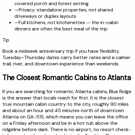
covered porch and forest setting
—
Privacy: standalone properties, not shared
driveways or duplex layouts
—
Full kitchens, not kitchenettes — the in-cabin
dinners are often the best meal of the trip
Tip
Book a midweek anniversary trip if you have flexibility.
Tuesday–Thursday dates carry better rates and a calmer
trail, river, and downtown experience than weekends.
The Closest Romantic Cabins to Atlanta
If you are searching for romantic Atlanta cabins, Blue Ridge
is the answer that locals reach for first. It is the closest
true mountain cabin country to the city, roughly 90 miles
and about an hour and 45 minutes north of downtown
Atlanta on GA-515, which means you can leave the office
on a Friday afternoon and be in a hot tub above the
ridgeline before dark. There is no airport, no resort check-