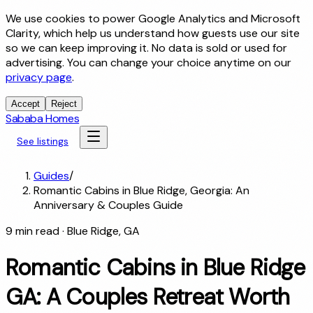
We use cookies to power Google Analytics and Microsoft
Clarity, which help us understand how guests use our site
so we can keep improving it. No data is sold or used for
advertising. You can change your choice anytime on our
privacy page
.
Accept
Reject
Sababa Homes
See listings
Guides
/
Romantic Cabins in Blue Ridge, Georgia: An
Anniversary & Couples Guide
9
min read
· Blue Ridge, GA
Romantic Cabins in Blue Ridge
GA: A Couples Retreat Worth