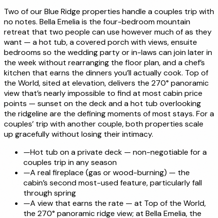
Two of our Blue Ridge properties handle a couples trip with
no notes. Bella Emelia is the four-bedroom mountain
retreat that two people can use however much of as they
want — a hot tub, a covered porch with views, ensuite
bedrooms so the wedding party or in-laws can join later in
the week without rearranging the floor plan, and a chef’s
kitchen that earns the dinners you’ll actually cook. Top of
the World, sited at elevation, delivers the 270° panoramic
view that’s nearly impossible to find at most cabin price
points — sunset on the deck and a hot tub overlooking
the ridgeline are the defining moments of most stays. For a
couples’ trip with another couple, both properties scale
up gracefully without losing their intimacy.
—
Hot tub on a private deck — non-negotiable for a
couples trip in any season
—
A real fireplace (gas or wood-burning) — the
cabin’s second most-used feature, particularly fall
through spring
—
A view that earns the rate — at Top of the World,
the 270° panoramic ridge view; at Bella Emelia, the