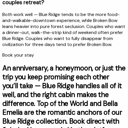
couples retreat?
Both work well — Blue Ridge tends to be the more food-
and-walkable-downtown experience, while Broken Bow
leans heavier into pure forest seclusion. Couples who want
a dinner-out, walk-the-strip kind of weekend often prefer
Blue Ridge. Couples who want to fully disappear from
civilization for three days tend to prefer Broken Bow.
Book your stay
An anniversary, a honeymoon, or just the
trip you keep promising each other
you’ll take — Blue Ridge handles all of it
well, and the right cabin makes the
difference. Top of the World and Bella
Emelia are the romantic anchors of our
Blue Ridge collection. Book direct with