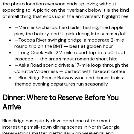
the photo location everyone ends up loving without
expecting to. A picnic on the riverbank below it is the kind
of small thing that ends up in the anniversary highlight reel.
—
Mercier Orchards: hard cider tasting, fried apple
pies, the bakery, and U-pick during late summer/fall
—
Toccoa River swinging bridge: a moderate 2-mile
round trip on the BMT — best at golden hour
—
Long Creek Falls: 2.2-mile round trip to a 50-foot
cascade — the area’s most romantic short hike
—
Aska Road scenic drive: a 17-mile loop through the
Cohutta Wilderness — perfect with takeout coffee
—
Blue Ridge Scenic Railway wine and dinner trains:
themed evening departures run seasonally
Dinner: Where to Reserve Before You
Arrive
Blue Ridge has quietly developed one of the most
interesting small-town dining scenes in North Georgia.
Reservations matter, particularly on weekends and