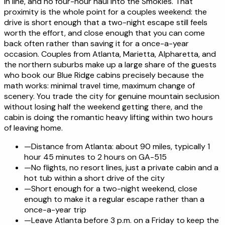
in line, and no four-hour haul into the Smokies. That
proximity is the whole point for a couples weekend: the
drive is short enough that a two-night escape still feels
worth the effort, and close enough that you can come
back often rather than saving it for a once-a-year
occasion. Couples from Atlanta, Marietta, Alpharetta, and
the northern suburbs make up a large share of the guests
who book our Blue Ridge cabins precisely because the
math works: minimal travel time, maximum change of
scenery. You trade the city for genuine mountain seclusion
without losing half the weekend getting there, and the
cabin is doing the romantic heavy lifting within two hours
of leaving home.
—
Distance from Atlanta: about 90 miles, typically 1
hour 45 minutes to 2 hours on GA-515
—
No flights, no resort lines, just a private cabin and a
hot tub within a short drive of the city
—
Short enough for a two-night weekend, close
enough to make it a regular escape rather than a
once-a-year trip
—
Leave Atlanta before 3 p.m. on a Friday to keep the