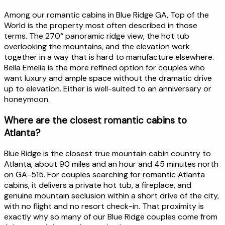
Among our romantic cabins in Blue Ridge GA, Top of the
World is the property most often described in those
terms. The 270° panoramic ridge view, the hot tub
overlooking the mountains, and the elevation work
together in a way that is hard to manufacture elsewhere.
Bella Emelia is the more refined option for couples who
want luxury and ample space without the dramatic drive
up to elevation. Either is well-suited to an anniversary or
honeymoon.
Where are the closest romantic cabins to
Atlanta?
Blue Ridge is the closest true mountain cabin country to
Atlanta, about 90 miles and an hour and 45 minutes north
on GA-515. For couples searching for romantic Atlanta
cabins, it delivers a private hot tub, a fireplace, and
genuine mountain seclusion within a short drive of the city,
with no flight and no resort check-in. That proximity is
exactly why so many of our Blue Ridge couples come from