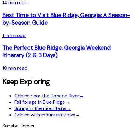
14
min read
Best Time to Visit Blue Ridge, Georgia: A Season-
by-Season Guide
11
min read
The Perfect Blue Ridge, Georgia Weekend
Itinerary (2 & 3 Days)
10
min read
Keep Exploring
Cabins near the Toccoa River
→
Fall foliage in Blue Ridge
→
Spring in the mountains
→
Cabins with mountain views
→
Sababa Homes