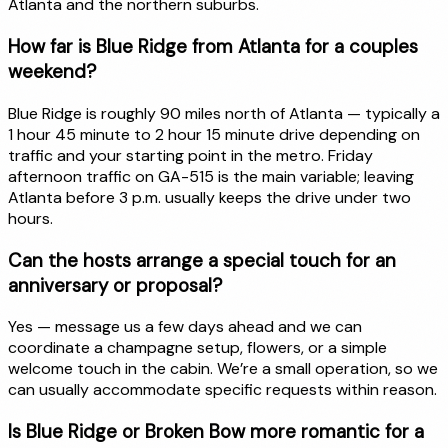
Atlanta and the northern suburbs.
How far is Blue Ridge from Atlanta for a couples
weekend?
Blue Ridge is roughly 90 miles north of Atlanta — typically a
1 hour 45 minute to 2 hour 15 minute drive depending on
traffic and your starting point in the metro. Friday
afternoon traffic on GA-515 is the main variable; leaving
Atlanta before 3 p.m. usually keeps the drive under two
hours.
Can the hosts arrange a special touch for an
anniversary or proposal?
Yes — message us a few days ahead and we can
coordinate a champagne setup, flowers, or a simple
welcome touch in the cabin. We’re a small operation, so we
can usually accommodate specific requests within reason.
Is Blue Ridge or Broken Bow more romantic for a