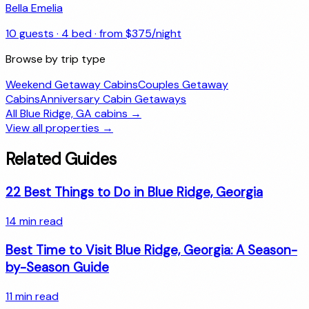
Bella Emelia
10
guests ·
4
bed · from $
375
/night
Browse by trip type
Weekend Getaway Cabins
Couples Getaway
Cabins
Anniversary Cabin Getaways
All
Blue Ridge, GA
cabins →
View all properties →
Related Guides
22 Best Things to Do in Blue Ridge, Georgia
14
min read
Best Time to Visit Blue Ridge, Georgia: A Season-
by-Season Guide
11
min read