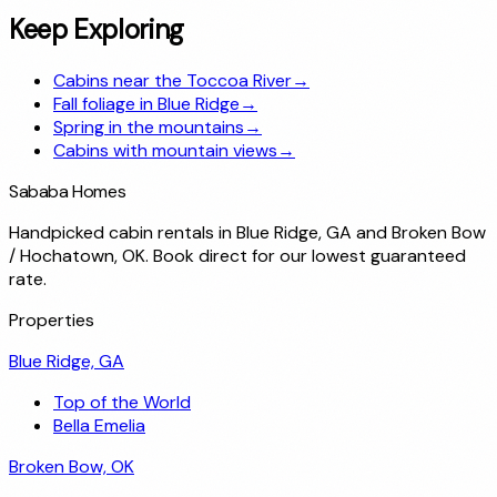
Keep Exploring
Cabins near the Toccoa River
→
Fall foliage in Blue Ridge
→
Spring in the mountains
→
Cabins with mountain views
→
Sababa Homes
Handpicked cabin rentals in Blue Ridge, GA and Broken Bow
/ Hochatown, OK. Book direct for our lowest guaranteed
rate.
Properties
Blue Ridge, GA
Top of the World
Bella Emelia
Broken Bow, OK