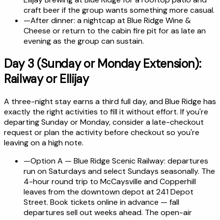
craft beer if the group wants something more casual.
—
After dinner: a nightcap at Blue Ridge Wine &
Cheese or return to the cabin fire pit for as late an
evening as the group can sustain.
Day 3 (Sunday or Monday Extension):
Railway or Ellijay
A three-night stay earns a third full day, and Blue Ridge has
exactly the right activities to fill it without effort. If you're
departing Sunday or Monday, consider a late-checkout
request or plan the activity before checkout so you're
leaving on a high note.
—
Option A — Blue Ridge Scenic Railway: departures
run on Saturdays and select Sundays seasonally. The
4-hour round trip to McCaysville and Copperhill
leaves from the downtown depot at 241 Depot
Street. Book tickets online in advance — fall
departures sell out weeks ahead. The open-air