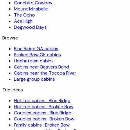
Conchito Cowboy
Mount Mirabelle
The Ocho
Ace High
Dogwood Days
Browse
Blue Ridge GA cabins
Broken Bow OK cabins
Hochatown cabins
Cabins near Beavers Bend
Cabins near the Toccoa River
Large group cabins
Trip ideas
Hot tub cabins · Blue Ridge
Hot tub cabins · Broken Bow
Couples cabins · Blue Ridge
Couples cabins · Broken Bow
Family cabins · Broken Bow