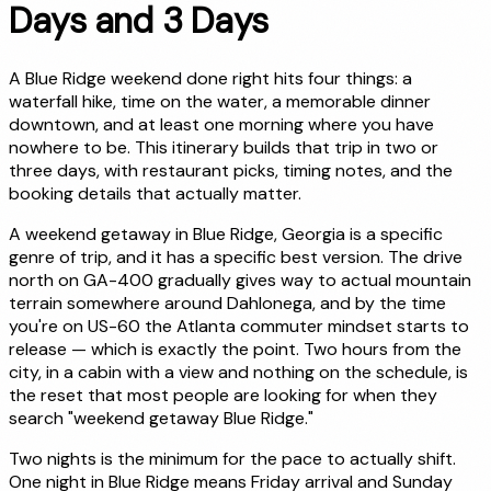
Days and 3 Days
A Blue Ridge weekend done right hits four things: a
waterfall hike, time on the water, a memorable dinner
downtown, and at least one morning where you have
nowhere to be. This itinerary builds that trip in two or
three days, with restaurant picks, timing notes, and the
booking details that actually matter.
A weekend getaway in Blue Ridge, Georgia is a specific
genre of trip, and it has a specific best version. The drive
north on GA-400 gradually gives way to actual mountain
terrain somewhere around Dahlonega, and by the time
you're on US-60 the Atlanta commuter mindset starts to
release — which is exactly the point. Two hours from the
city, in a cabin with a view and nothing on the schedule, is
the reset that most people are looking for when they
search "weekend getaway Blue Ridge."
Two nights is the minimum for the pace to actually shift.
One night in Blue Ridge means Friday arrival and Sunday