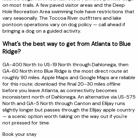
on most trails. A few paved visitor areas and the Deep
Hole Recreation Area swimming hole have restrictions that
vary seasonally. The Toccoa River outfitters and lake
pontoon operations vary on dog policy — call ahead if
bringing a dog on a guided activity.
What's the best way to get from Atlanta to Blue
Ridge?
GA-400 North to US-19 North through Dahlonega, then
GA-60 North into Blue Ridge is the most direct route at
roughly 90 miles. Apple Maps and Google Maps are reliable
for this route; download the final 20–30 miles offline
before you leave Atlanta, as connectivity becomes
inconsistent north of Dahlonega. An alternative via US-575
North and GA-5 North through Canton and Ellijay runs
slightly longer but passes through the Ellijay apple country
— a scenic option worth taking on the way out if you're
not pressed for time.
Book your stay