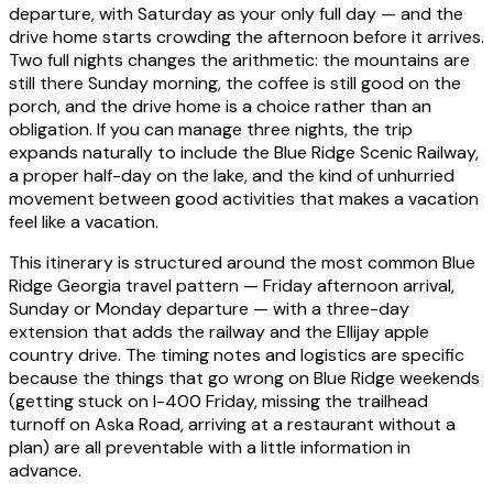
departure, with Saturday as your only full day — and the
drive home starts crowding the afternoon before it arrives.
Two full nights changes the arithmetic: the mountains are
still there Sunday morning, the coffee is still good on the
porch, and the drive home is a choice rather than an
obligation. If you can manage three nights, the trip
expands naturally to include the Blue Ridge Scenic Railway,
a proper half-day on the lake, and the kind of unhurried
movement between good activities that makes a vacation
feel like a vacation.
This itinerary is structured around the most common Blue
Ridge Georgia travel pattern — Friday afternoon arrival,
Sunday or Monday departure — with a three-day
extension that adds the railway and the Ellijay apple
country drive. The timing notes and logistics are specific
because the things that go wrong on Blue Ridge weekends
(getting stuck on I-400 Friday, missing the trailhead
turnoff on Aska Road, arriving at a restaurant without a
plan) are all preventable with a little information in
advance.