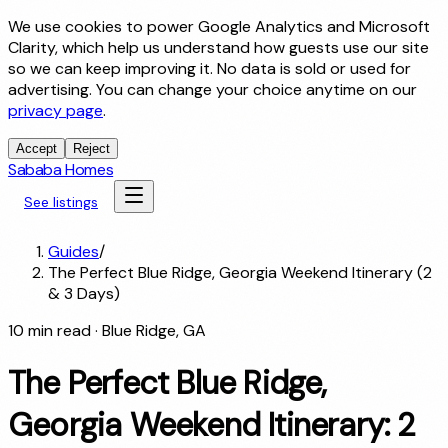
We use cookies to power Google Analytics and Microsoft
Clarity, which help us understand how guests use our site
so we can keep improving it. No data is sold or used for
advertising. You can change your choice anytime on our
privacy page
.
Accept
Reject
Sababa Homes
See listings
Guides
/
The Perfect Blue Ridge, Georgia Weekend Itinerary (2
& 3 Days)
10
min read
· Blue Ridge, GA
The Perfect Blue Ridge,
Georgia Weekend Itinerary: 2