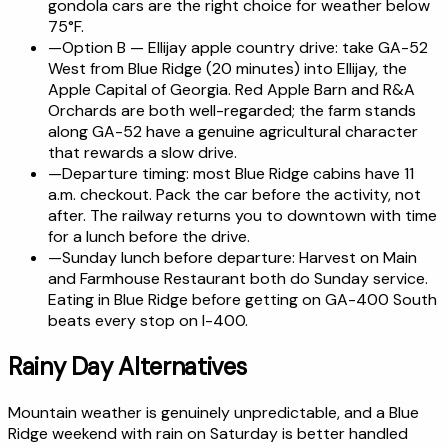
gondola cars are the right choice for weather below
75°F.
—
Option B — Ellijay apple country drive: take GA-52
West from Blue Ridge (20 minutes) into Ellijay, the
Apple Capital of Georgia. Red Apple Barn and R&A
Orchards are both well-regarded; the farm stands
along GA-52 have a genuine agricultural character
that rewards a slow drive.
—
Departure timing: most Blue Ridge cabins have 11
a.m. checkout. Pack the car before the activity, not
after. The railway returns you to downtown with time
for a lunch before the drive.
—
Sunday lunch before departure: Harvest on Main
and Farmhouse Restaurant both do Sunday service.
Eating in Blue Ridge before getting on GA-400 South
beats every stop on I-400.
Rainy Day Alternatives
Mountain weather is genuinely unpredictable, and a Blue
Ridge weekend with rain on Saturday is better handled