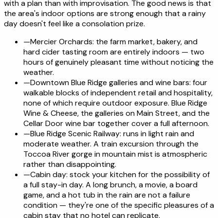
with a plan than with improvisation. The good news is that
the area's indoor options are strong enough that a rainy
day doesn't feel like a consolation prize.
—
Mercier Orchards: the farm market, bakery, and
hard cider tasting room are entirely indoors — two
hours of genuinely pleasant time without noticing the
weather.
—
Downtown Blue Ridge galleries and wine bars: four
walkable blocks of independent retail and hospitality,
none of which require outdoor exposure. Blue Ridge
Wine & Cheese, the galleries on Main Street, and the
Cellar Door wine bar together cover a full afternoon.
—
Blue Ridge Scenic Railway: runs in light rain and
moderate weather. A train excursion through the
Toccoa River gorge in mountain mist is atmospheric
rather than disappointing.
—
Cabin day: stock your kitchen for the possibility of
a full stay-in day. A long brunch, a movie, a board
game, and a hot tub in the rain are not a failure
condition — they're one of the specific pleasures of a
cabin stay that no hotel can replicate.