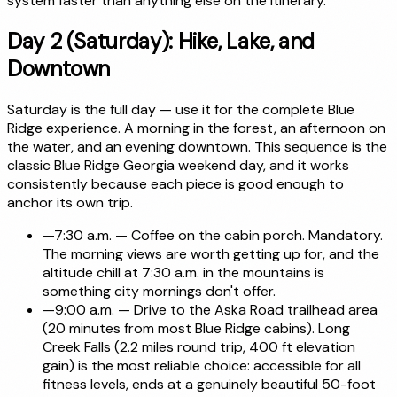
system faster than anything else on the itinerary.
Day 2 (Saturday): Hike, Lake, and
Downtown
Saturday is the full day — use it for the complete Blue
Ridge experience. A morning in the forest, an afternoon on
the water, and an evening downtown. This sequence is the
classic Blue Ridge Georgia weekend day, and it works
consistently because each piece is good enough to
anchor its own trip.
—
7:30 a.m. — Coffee on the cabin porch. Mandatory.
The morning views are worth getting up for, and the
altitude chill at 7:30 a.m. in the mountains is
something city mornings don't offer.
—
9:00 a.m. — Drive to the Aska Road trailhead area
(20 minutes from most Blue Ridge cabins). Long
Creek Falls (2.2 miles round trip, 400 ft elevation
gain) is the most reliable choice: accessible for all
fitness levels, ends at a genuinely beautiful 50-foot