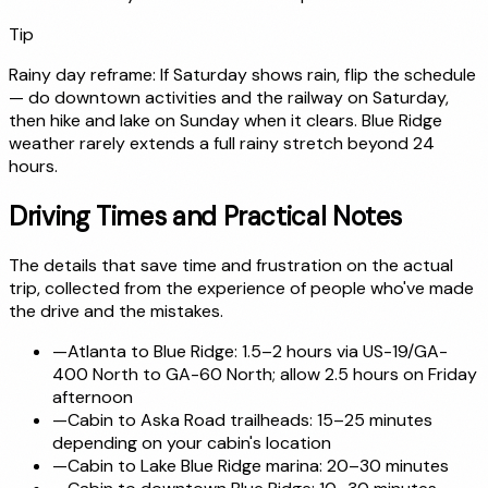
Tip
Rainy day reframe: If Saturday shows rain, flip the schedule
— do downtown activities and the railway on Saturday,
then hike and lake on Sunday when it clears. Blue Ridge
weather rarely extends a full rainy stretch beyond 24
hours.
Driving Times and Practical Notes
The details that save time and frustration on the actual
trip, collected from the experience of people who've made
the drive and the mistakes.
—
Atlanta to Blue Ridge: 1.5–2 hours via US-19/GA-
400 North to GA-60 North; allow 2.5 hours on Friday
afternoon
—
Cabin to Aska Road trailheads: 15–25 minutes
depending on your cabin's location
—
Cabin to Lake Blue Ridge marina: 20–30 minutes