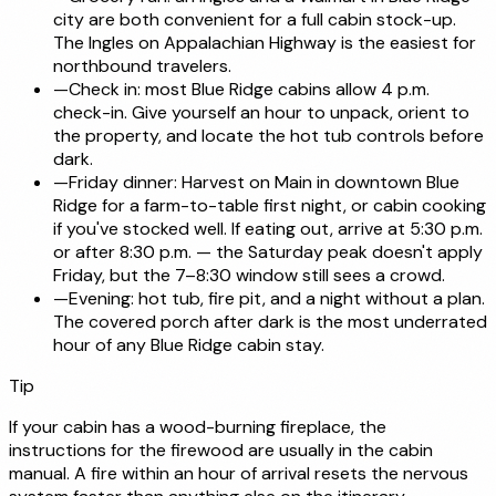
city are both convenient for a full cabin stock-up.
The Ingles on Appalachian Highway is the easiest for
northbound travelers.
—
Check in: most Blue Ridge cabins allow 4 p.m.
check-in. Give yourself an hour to unpack, orient to
the property, and locate the hot tub controls before
dark.
—
Friday dinner: Harvest on Main in downtown Blue
Ridge for a farm-to-table first night, or cabin cooking
if you've stocked well. If eating out, arrive at 5:30 p.m.
or after 8:30 p.m. — the Saturday peak doesn't apply
Friday, but the 7–8:30 window still sees a crowd.
—
Evening: hot tub, fire pit, and a night without a plan.
The covered porch after dark is the most underrated
hour of any Blue Ridge cabin stay.
Tip
If your cabin has a wood-burning fireplace, the
instructions for the firewood are usually in the cabin
manual. A fire within an hour of arrival resets the nervous