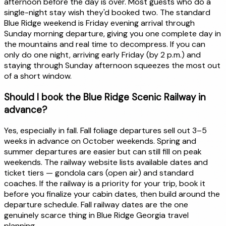
afternoon before the day is over. Most guests who do a
single-night stay wish they'd booked two. The standard
Blue Ridge weekend is Friday evening arrival through
Sunday morning departure, giving you one complete day in
the mountains and real time to decompress. If you can
only do one night, arriving early Friday (by 2 p.m.) and
staying through Sunday afternoon squeezes the most out
of a short window.
Should I book the Blue Ridge Scenic Railway in
advance?
Yes, especially in fall. Fall foliage departures sell out 3–5
weeks in advance on October weekends. Spring and
summer departures are easier but can still fill on peak
weekends. The railway website lists available dates and
ticket tiers — gondola cars (open air) and standard
coaches. If the railway is a priority for your trip, book it
before you finalize your cabin dates, then build around the
departure schedule. Fall railway dates are the one
genuinely scarce thing in Blue Ridge Georgia travel
planning.