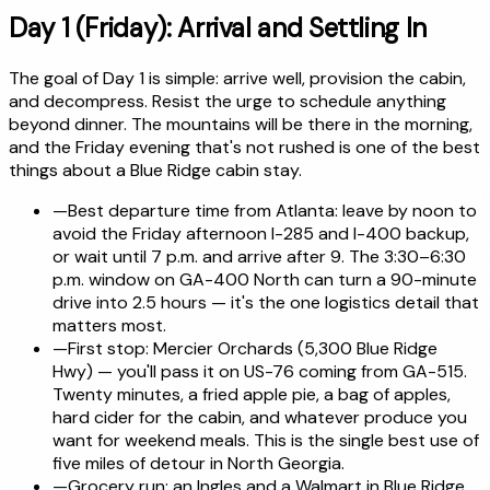
Day 1 (Friday): Arrival and Settling In
The goal of Day 1 is simple: arrive well, provision the cabin,
and decompress. Resist the urge to schedule anything
beyond dinner. The mountains will be there in the morning,
and the Friday evening that's not rushed is one of the best
things about a Blue Ridge cabin stay.
—
Best departure time from Atlanta: leave by noon to
avoid the Friday afternoon I-285 and I-400 backup,
or wait until 7 p.m. and arrive after 9. The 3:30–6:30
p.m. window on GA-400 North can turn a 90-minute
drive into 2.5 hours — it's the one logistics detail that
matters most.
—
First stop: Mercier Orchards (5,300 Blue Ridge
Hwy) — you'll pass it on US-76 coming from GA-515.
Twenty minutes, a fried apple pie, a bag of apples,
hard cider for the cabin, and whatever produce you
want for weekend meals. This is the single best use of
five miles of detour in North Georgia.
—
Grocery run: an Ingles and a Walmart in Blue Ridge