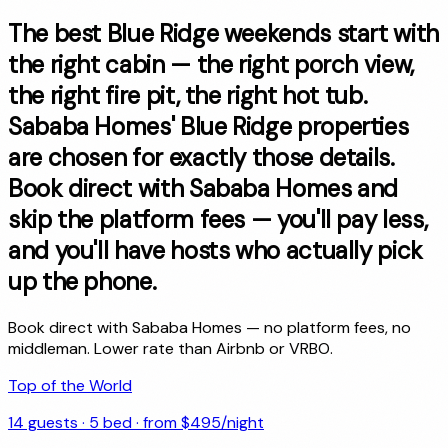
The best Blue Ridge weekends start with
the right cabin — the right porch view,
the right fire pit, the right hot tub.
Sababa Homes' Blue Ridge properties
are chosen for exactly those details.
Book direct with Sababa Homes and
skip the platform fees — you'll pay less,
and you'll have hosts who actually pick
up the phone.
Book direct with Sababa Homes — no platform fees, no
middleman. Lower rate than Airbnb or VRBO.
Top of the World
14
guests ·
5
bed · from $
495
/night