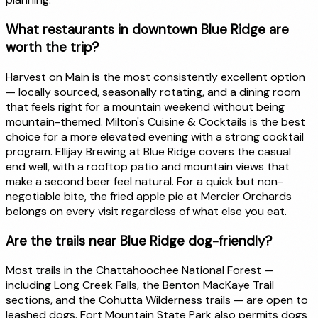
What restaurants in downtown Blue Ridge are
worth the trip?
Harvest on Main is the most consistently excellent option
— locally sourced, seasonally rotating, and a dining room
that feels right for a mountain weekend without being
mountain-themed. Milton's Cuisine & Cocktails is the best
choice for a more elevated evening with a strong cocktail
program. Ellijay Brewing at Blue Ridge covers the casual
end well, with a rooftop patio and mountain views that
make a second beer feel natural. For a quick but non-
negotiable bite, the fried apple pie at Mercier Orchards
belongs on every visit regardless of what else you eat.
Are the trails near Blue Ridge dog-friendly?
Most trails in the Chattahoochee National Forest —
including Long Creek Falls, the Benton MacKaye Trail
sections, and the Cohutta Wilderness trails — are open to
leashed dogs. Fort Mountain State Park also permits dogs