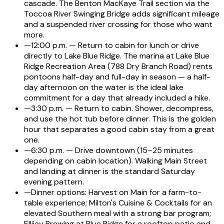
cascade. The Benton MacKaye Trail section via the
Toccoa River Swinging Bridge adds significant mileage
and a suspended river crossing for those who want
more.
—
12:00 p.m. — Return to cabin for lunch or drive
directly to Lake Blue Ridge. The marina at Lake Blue
Ridge Recreation Area (788 Dry Branch Road) rents
pontoons half-day and full-day in season — a half-
day afternoon on the water is the ideal lake
commitment for a day that already included a hike.
—
3:30 p.m. — Return to cabin. Shower, decompress,
and use the hot tub before dinner. This is the golden
hour that separates a good cabin stay from a great
one.
—
6:30 p.m. — Drive downtown (15–25 minutes
depending on cabin location). Walking Main Street
and landing at dinner is the standard Saturday
evening pattern.
—
Dinner options: Harvest on Main for a farm-to-
table experience; Milton's Cuisine & Cocktails for an
elevated Southern meal with a strong bar program;
Ellijay Brewing at Blue Ridge for a rooftop patio and