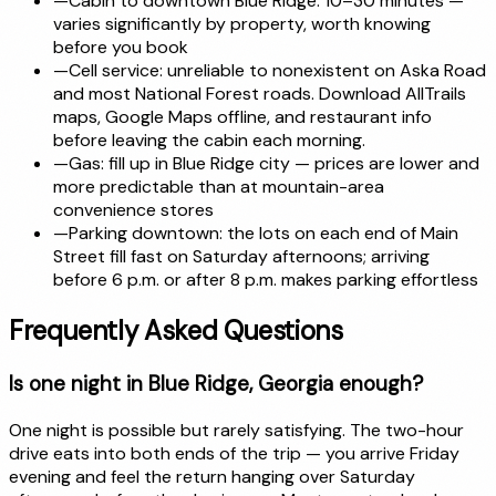
—
Cabin to downtown Blue Ridge: 10–30 minutes —
varies significantly by property, worth knowing
before you book
—
Cell service: unreliable to nonexistent on Aska Road
and most National Forest roads. Download AllTrails
maps, Google Maps offline, and restaurant info
before leaving the cabin each morning.
—
Gas: fill up in Blue Ridge city — prices are lower and
more predictable than at mountain-area
convenience stores
—
Parking downtown: the lots on each end of Main
Street fill fast on Saturday afternoons; arriving
before 6 p.m. or after 8 p.m. makes parking effortless
Frequently Asked Questions
Is one night in Blue Ridge, Georgia enough?
One night is possible but rarely satisfying. The two-hour
drive eats into both ends of the trip — you arrive Friday
evening and feel the return hanging over Saturday