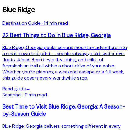
Blue Ridge
Destination Guide
·
14
min read
22 Best Things to Do in Blue Ridge, Georgia
Blue Ridge, Georgia packs serious mountain adventure into
a small-town footprint — scenic railways, cold-water river
floats, James Beard–worthy dining, and miles of
Appalachian trail all within a short drive of your cabin.
Whether you're planning a weekend escape or a full week,
this guide covers every worthwhile stop.
Read guide
→
Seasonal
·
11
min read
Best Time to Visit Blue Ridge, Georgia: A Season-
by-Season Guide
Blue Ridge, Georgia delivers something different in every