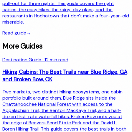
pull-out for three nights. This guide covers the right
cabins, the easy hikes, the rainy-day plays, and the
restaurants in Hochatown that don't make a four-year-old
miserable.
Read guide
→
More Guides
Destination Guide
·
12
min read
Hiking Cabins: The Best Trails near Blue Ridge, GA
and Broken Bow, OK
Two markets, two distinct hiking ecosystems, one cabin
portfolio built around them. Blue Ridge sits inside the
Chattahoochee National Forest with access to the
Appalachian Trail, the Benton MacKaye Trail, and a half-
dozen first-rate waterfall hikes. Broken Bow puts you at
the edge of Beavers Bend State Park and the David L.
Boren Hiking Trail. This guide covers the best trails in both