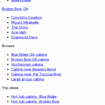
Bella Emelia
Broken Bow, OK
Conchito Cowboy
Mount Mirabelle
The Ocho
Ace High
Dogwood Days
Browse
Blue Ridge GA cabins
Broken Bow OK cabins
Hochatown cabins
Cabins near Beavers Bend
Cabins near the Toccoa River
Large group cabins
Trip ideas
Hot tub cabins · Blue Ridge
Hot tub cabins · Broken Bow