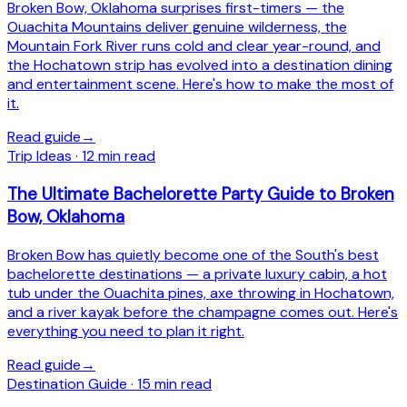
Broken Bow, Oklahoma surprises first-timers — the
Ouachita Mountains deliver genuine wilderness, the
Mountain Fork River runs cold and clear year-round, and
the Hochatown strip has evolved into a destination dining
and entertainment scene. Here's how to make the most of
it.
Read guide
→
Trip Ideas
·
12
min read
The Ultimate Bachelorette Party Guide to Broken
Bow, Oklahoma
Broken Bow has quietly become one of the South's best
bachelorette destinations — a private luxury cabin, a hot
tub under the Ouachita pines, axe throwing in Hochatown,
and a river kayak before the champagne comes out. Here's
everything you need to plan it right.
Read guide
→
Destination Guide
·
15
min read