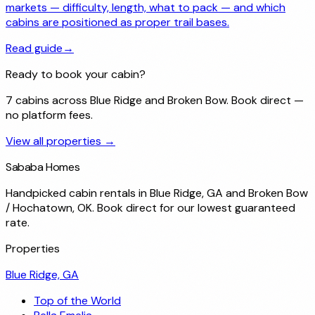
markets — difficulty, length, what to pack — and which
cabins are positioned as proper trail bases.
Read guide
→
Ready to book your cabin?
7 cabins across Blue Ridge and Broken Bow. Book direct —
no platform fees.
View all properties →
Sababa Homes
Handpicked cabin rentals in Blue Ridge, GA and Broken Bow
/ Hochatown, OK. Book direct for our lowest guaranteed
rate.
Properties
Blue Ridge, GA
Top of the World