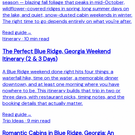
season — blazing fall foliage that peaks in mid-October,
wildflower-covered ridges in spring, long summer days on
the lake, and quiet, snow-dusted cabin weekends in winter.
The right time to go depends entirely on what you're after.
Read guide
→
Itinerary
·
10
min read
The Perfect Blue Ridge, Georgia Weekend
Itinerary (2 & 3 Days)
A Blue Ridge weekend done right hits four things: a
waterfall hike, time on the water, a memorable dinner
downtown, and at least one morning where you have
nowhere to be. This itinerary builds that trip in two or
three days, with restaurant picks, timing notes, and the
booking details that actually matter.
Read guide
→
Trip Ideas
·
9
min read
Romantic Cabins in Blue Ridge, Georgia: An