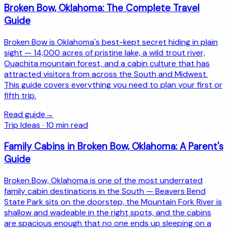
Broken Bow, Oklahoma: The Complete Travel
Guide
Broken Bow is Oklahoma's best-kept secret hiding in plain
sight — 14,000 acres of pristine lake, a wild trout river,
Ouachita mountain forest, and a cabin culture that has
attracted visitors from across the South and Midwest.
This guide covers everything you need to plan your first or
fifth trip.
Read guide
→
Trip Ideas
·
10
min read
Family Cabins in Broken Bow, Oklahoma: A Parent's
Guide
Broken Bow, Oklahoma is one of the most underrated
family cabin destinations in the South — Beavers Bend
State Park sits on the doorstep, the Mountain Fork River is
shallow and wadeable in the right spots, and the cabins
are spacious enough that no one ends up sleeping on a