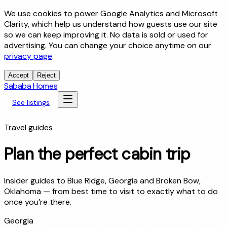
We use cookies to power Google Analytics and Microsoft
Clarity, which help us understand how guests use our site
so we can keep improving it. No data is sold or used for
advertising. You can change your choice anytime on our
privacy page
.
Accept
Reject
Sababa Homes
See listings
Travel guides
Plan the perfect cabin trip
Insider guides to Blue Ridge, Georgia and Broken Bow,
Oklahoma — from best time to visit to exactly what to do
once you’re there.
Georgia