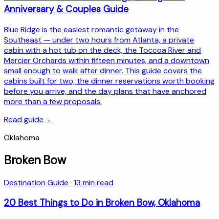
Anniversary & Couples Guide
Blue Ridge is the easiest romantic getaway in the
Southeast — under two hours from Atlanta, a private
cabin with a hot tub on the deck, the Toccoa River and
Mercier Orchards within fifteen minutes, and a downtown
small enough to walk after dinner. This guide covers the
cabins built for two, the dinner reservations worth booking
before you arrive, and the day plans that have anchored
more than a few proposals.
Read guide
→
Oklahoma
Broken Bow
Destination Guide
·
13
min read
20 Best Things to Do in Broken Bow, Oklahoma